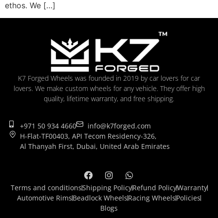
ethos. We […]
K7 Forged Wheels was founded in 2019 by car lovers for car
lovers. We make custom wheels for any vehicle. They offer high
quality, lifetime warranty, and free shipping.
+971 50 934 4660
info@k7forged.com
H-Flat-TF00403, API Tecom Residency-326,
Al Thanyah First, Dubai, United Arab Emirates
Terms and conditions
Shipping Policy
Refund Policy
Warranty
Automotive Rims
Beadlock Wheels
Racing Wheels
Policies
Blogs