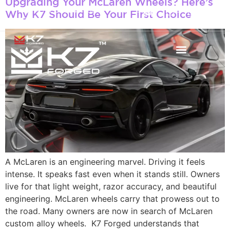
Upgrading Your McLaren Wheels? Here’s
+971 50 934 4660
Why K7 Should Be Your First Choice
info@k7forged.com
A McLaren is an engineering marvel. Driving it feels
intense. It speaks fast even when it stands still. Owners
live for that light weight, razor accuracy, and beautiful
engineering. McLaren wheels carry that prowess out to
the road. Many owners are now in search of McLaren
custom alloy wheels. K7 Forged understands that