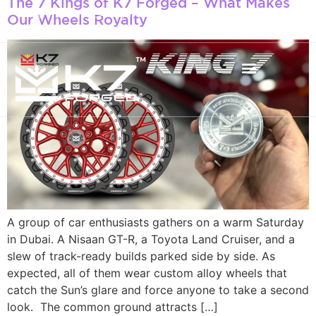
The 7 Kings of K7 Forged – What Makes
+971 50 934 4660
Our Wheels Royalty
info@k7forged.com
A group of car enthusiasts gathers on a warm Saturday
in Dubai. A Nisaan GT-R, a Toyota Land Cruiser, and a
slew of track-ready builds parked side by side. As
expected, all of them wear custom alloy wheels that
catch the Sun’s glare and force anyone to take a second
look. The common ground attracts […]