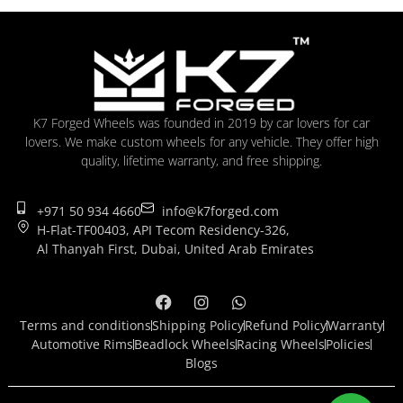
K7 Forged Wheels was founded in 2019 by car lovers for car
lovers. We make custom wheels for any vehicle. They offer high
quality, lifetime warranty, and free shipping.
+971 50 934 4660
info@k7forged.com
H-Flat-TF00403, API Tecom Residency-326,
Al Thanyah First, Dubai, United Arab Emirates
Terms and conditions
Shipping Policy
Refund Policy
Warranty
Automotive Rims
Beadlock Wheels
Racing Wheels
Policies
Blogs