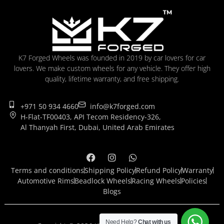
K7 Forged Wheels was founded in 2019 by car lovers for car
lovers. We make custom wheels for any vehicle. They offer high
quality, lifetime warranty, and free shipping.
+971 50 934 4660
info@k7forged.com
H-Flat-TF00403, API Tecom Residency-326,
Al Thanyah First, Dubai, United Arab Emirates
Terms and conditions
Shipping Policy
Refund Policy
Warranty
Automotive Rims
Beadlock Wheels
Racing Wheels
Policies
Blogs
Need Help?
Chat with us