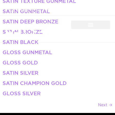
SATIN TEXTURE GUNMETAL
+971 50 934 4660
info@k7forged.com
SATIN GUNMETAL
SATIN DEEP BRONZE
SATIN BRONZE
SATIN BLACK
GLOSS GUNMETAL
GLOSS GOLD
SATIN SILVER
SATIN CHAMPION GOLD
GLOSS SILVER
Next
→