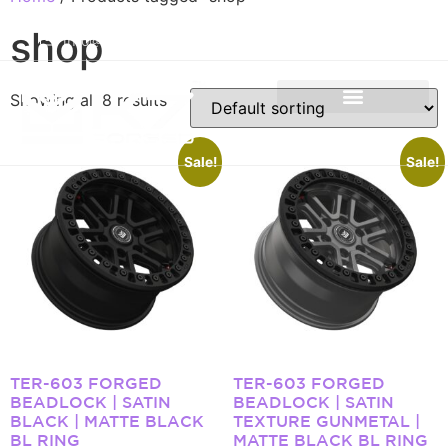
+971 50 934 4660
shop
info@k7forged.com
Showing all 8 results
Sale!
Sale!
TER-603 FORGED
TER-603 FORGED
BEADLOCK | SATIN
BEADLOCK | SATIN
BLACK | MATTE BLACK
TEXTURE GUNMETAL |
BL RING
MATTE BLACK BL RING