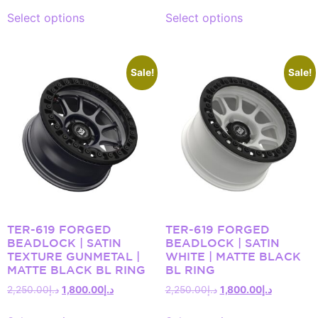
Select options
Select options
Sale!
Sale!
TER-619 FORGED
TER-619 FORGED
BEADLOCK | SATIN
BEADLOCK | SATIN
TEXTURE GUNMETAL |
WHITE | MATTE BLACK
MATTE BLACK BL RING
BL RING
2,250.00
د.إ
1,800.00
د.إ
2,250.00
د.إ
1,800.00
د.إ