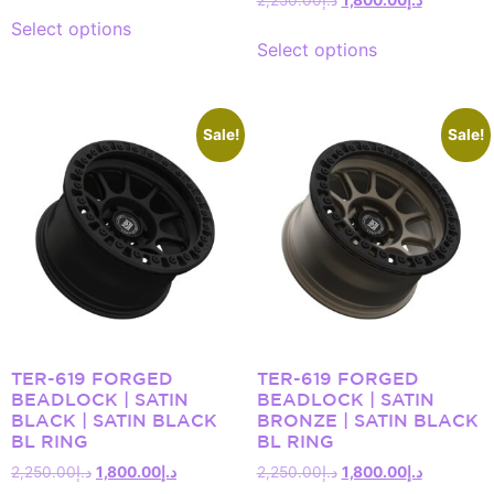
Select options
Select options
Sale!
Sale!
TER-619 FORGED
TER-619 FORGED
BEADLOCK | SATIN
BEADLOCK | SATIN
BLACK | SATIN BLACK
BRONZE | SATIN BLACK
BL RING
BL RING
2,250.00
د.إ
1,800.00
د.إ
2,250.00
د.إ
1,800.00
د.إ