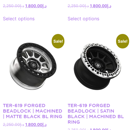
2,250.00
د.إ
1,800.00
د.إ
2,250.00
د.إ
1,800.00
د.إ
Select options
Select options
Sale!
Sale!
TER-619 FORGED
TER-619 FORGED
BEADLOCK | MACHINED
BEADLOCK | SATIN
| MATTE BLACK BL RING
BLACK | MACHINED BL
RING
2,250.00
د.إ
1,800.00
د.إ
2,250.00
د.إ
1,800.00
د.إ