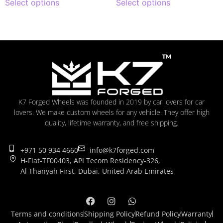
Select options
Select options
K7 Forged Wheels was founded in 2019 by car lovers for car
lovers. We make custom wheels for any vehicle. They offer high
quality, lifetime warranty, and free shipping.
+971 50 934 4660
info@k7forged.com
H-Flat-TF00403, API Tecom Residency-326,
Al Thanyah First, Dubai, United Arab Emirates
Terms and conditions
Shipping Policy
Refund Policy
Warranty