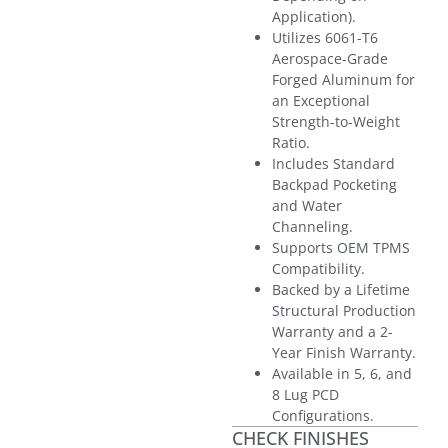
Application).
Utilizes 6061-T6
Aerospace-Grade
Forged Aluminum for
an Exceptional
Strength-to-Weight
Ratio.
Includes Standard
Backpad Pocketing
and Water
Channeling.
Supports OEM TPMS
Compatibility.
Backed by a Lifetime
Structural Production
Warranty and a 2-
Year Finish Warranty.
Available in 5, 6, and
8 Lug PCD
Configurations.
CHECK FINISHES