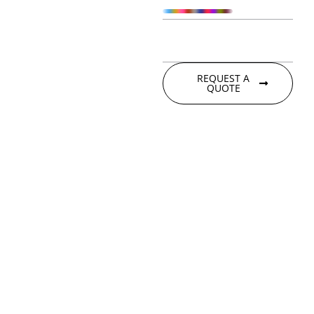
REQUEST A
QUOTE