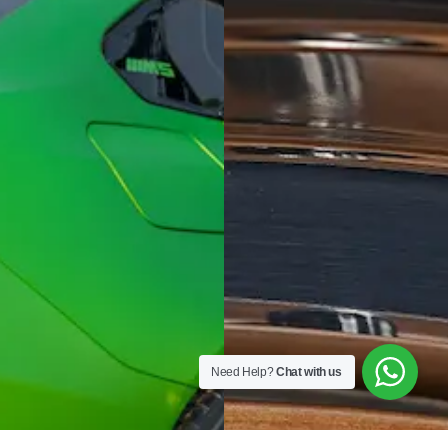
Need Help?
Chat with us