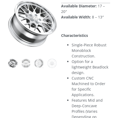
Available Diameter:
17 –
20″
Available Width:
8 – 13″
Characteristics
Single-Piece Robust
Monoblock
Construction.
Option for a
lightweight Beadlock
design.
Custom CNC
Machined to Order
for Specific
Applications.
Features Mid and
Deep-Concave
Profiles (Varies
Depending on