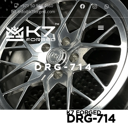
+971 50 934 4660
info@k7forged.com
DRG-714
K7 FORGED
DRG-714