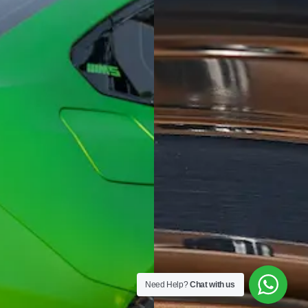
Need Help?
Chat with us