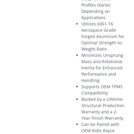
Profiles (Varies
Depending on
Application)
Utilizes 6061-T6
Aerospace-Grade
Forged Aluminum for
Optimal Strength-to-
Weight Ratio
Minimizes Unsprung
Mass and Rotational
Inertia for Enhanced
Performance and
Handling
Supports OEM TPMS
Compatibility
Backed by a Lifetime
Structural Production
Warranty and a 2-
Year Finish Warranty
Can be Paired with
OEM Rolls Royce