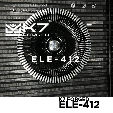
+971 50 934 4660
info@k7forged.com
ELE-412
K7 FORGED
ELE-412