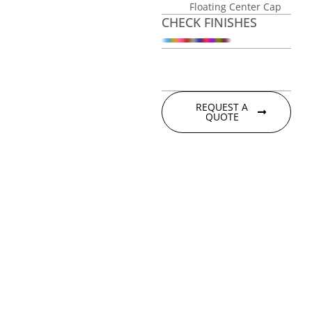
Floating Center Cap
CHECK FINISHES
REQUEST A
QUOTE