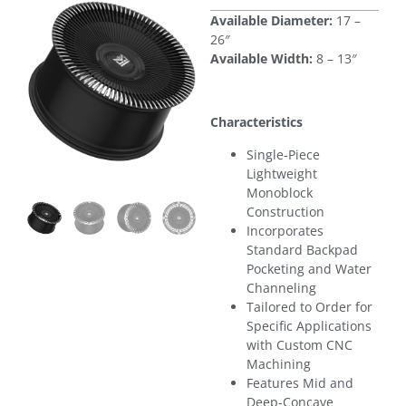
Available Diameter:
17 –
26″
Available Width:
8 – 13″
Characteristics
Single-Piece
Lightweight
Monoblock
Construction
Incorporates
Standard Backpad
Pocketing and Water
Channeling
Tailored to Order for
Specific Applications
with Custom CNC
Machining
Features Mid and
Deep-Concave