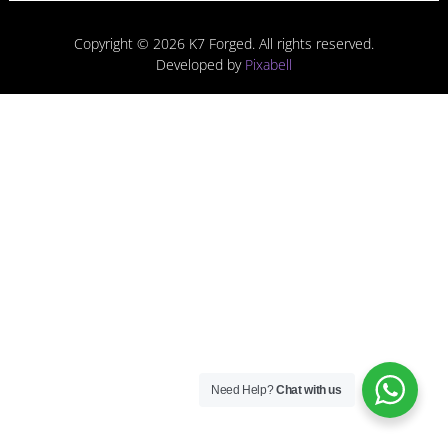
Copyright © 2026 K7 Forged. All rights reserved.
Developed by
Pixabell
Need Help?
Chat with us