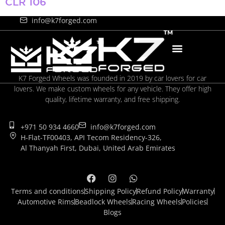
CLR 106
+971 50 934 4660
info@k7forged.com
K7 Forged Wheels was founded in 2019 by car lovers for car
lovers. We make custom wheels for any vehicle. They offer high
quality, lifetime warranty, and free shipping.
+971 50 934 4660
info@k7forged.com
H-Flat-TF00403, API Tecom Residency-326,
Al Thanyah First, Dubai, United Arab Emirates
Terms and conditions
Shipping Policy
Refund Policy
Warranty
Automotive Rims
Beadlock Wheels
Racing Wheels
Policies
Blogs