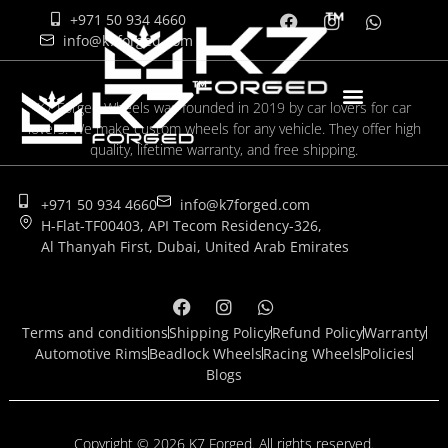
+971 50 934 4660
info@k7forged.com
K7 Forged Wheels was founded in 2019 by car lovers for car
lovers. We make custom wheels for any vehicle. They offer high
quality, lifetime warranty, and free shipping.
+971 50 934 4660
info@k7forged.com
H-Flat-TF00403, API Tecom Residency-326,
Al Thanyah First, Dubai, United Arab Emirates
Terms and conditions
Shipping Policy
Refund Policy
Warranty
Automotive Rims
Beadlock Wheels
Racing Wheels
Policies
Blogs
Copyright © 2026 K7 Forged. All rights reserved.