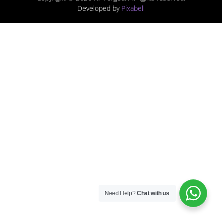
Developed by
Pixabell
Need Help?
Chat with us