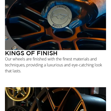
KINGS OF FINISH
Our wheels are finished with the finest materials and
techniques, providing a luxurious and eye-catching look
that lasts.