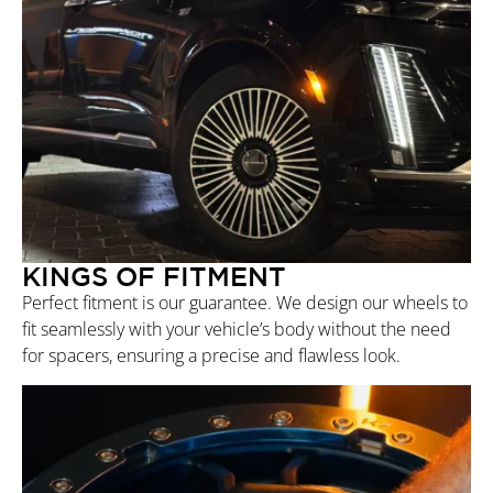
KINGS OF FITMENT
Perfect fitment is our guarantee. We design our wheels to
fit seamlessly with your vehicle’s body without the need
for spacers, ensuring a precise and flawless look.