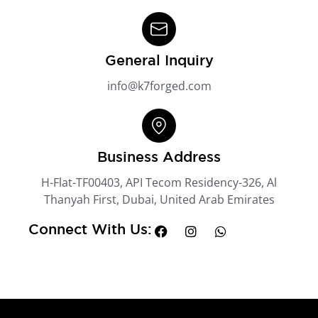
General Inquiry
info@k7forged.com
Business Address
H-Flat-TF00403, API Tecom Residency-326, Al
Thanyah First, Dubai, United Arab Emirates
Connect With Us: