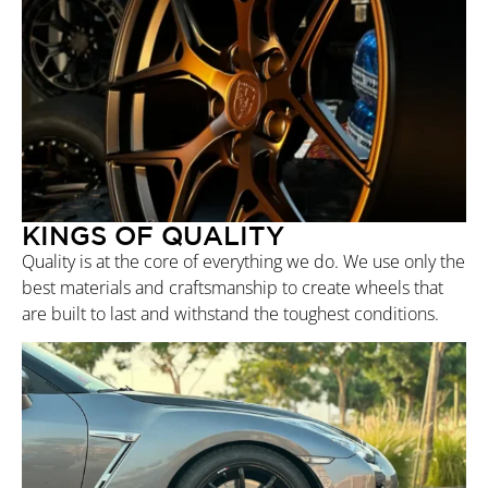
KINGS OF QUALITY
Quality is at the core of everything we do. We use only the
best materials and craftsmanship to create wheels that
are built to last and withstand the toughest conditions.