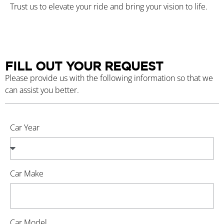
Trust us to elevate your ride and bring your vision to life.
FILL OUT YOUR REQUEST
Please provide us with the following information so that we
can assist you better.
Car Year
Car Make
Car Model