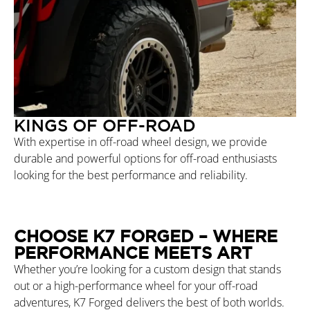
KINGS OF OFF-ROAD
With expertise in off-road wheel design, we provide
durable and powerful options for off-road enthusiasts
looking for the best performance and reliability.
CHOOSE K7 FORGED – WHERE
PERFORMANCE MEETS ART
Whether you’re looking for a custom design that stands
out or a high-performance wheel for your off-road
adventures, K7 Forged delivers the best of both worlds.