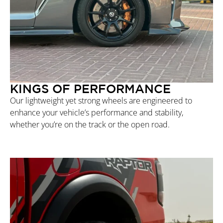
KINGS OF PERFORMANCE
Our lightweight yet strong wheels are engineered to
enhance your vehicle’s performance and stability,
whether you’re on the track or the open road.