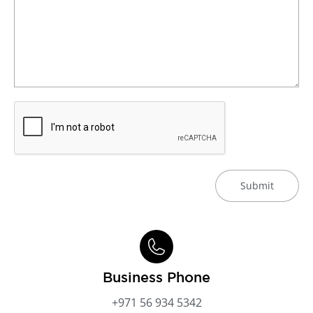
Submit
Business Phone
+971 56 934 5342