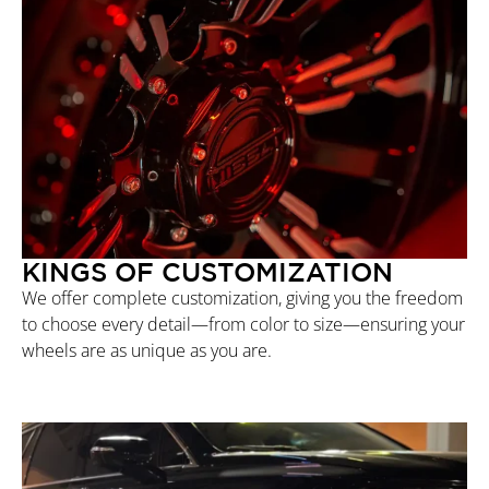
KINGS OF CUSTOMIZATION
We offer complete customization, giving you the freedom
to choose every detail—from color to size—ensuring your
wheels are as unique as you are.