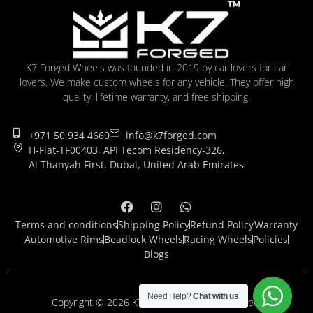
K7 Forged Wheels was founded in 2019 by car lovers for car
lovers. We make custom wheels for any vehicle. They offer high
quality, lifetime warranty, and free shipping.
+971 50 934 4660
info@k7forged.com
H-Flat-TF00403, API Tecom Residency-326,
Al Thanyah First, Dubai, United Arab Emirates
Terms and conditions
Shipping Policy
Refund Policy
Warranty
Automotive Rims
Beadlock Wheels
Racing Wheels
Policies
Blogs
Need Help?
Chat with us
Copyright © 2026 K7 Forged. All rights reserved.