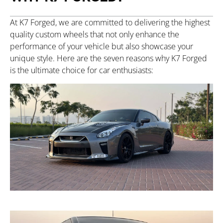
At K7 Forged, we are committed to delivering the highest
quality custom wheels that not only enhance the
performance of your vehicle but also showcase your
unique style. Here are the seven reasons why K7 Forged
is the ultimate choice for car enthusiasts: