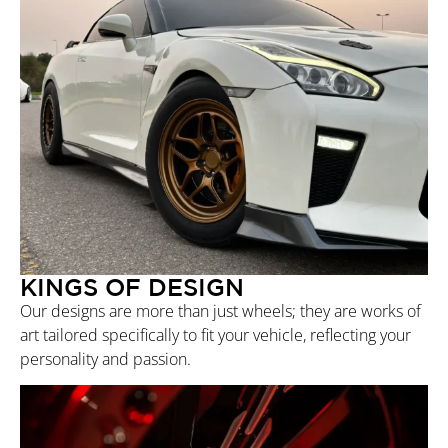
KINGS OF DESIGN
Our designs are more than just wheels; they are works of
art tailored specifically to fit your vehicle, reflecting your
personality and passion.