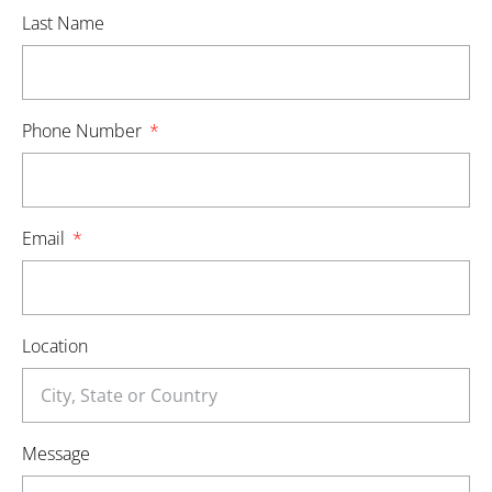
Last Name
Phone Number
Email
Location
Message