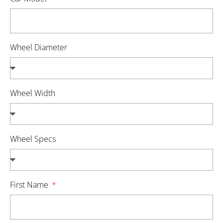
Wheel Diameter
Wheel Width
Wheel Specs
First Name