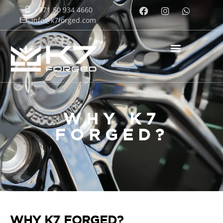
+971 50 934 4660
info@k7forged.com
WHY K7
FORGED?
WHY K7 FORGED?