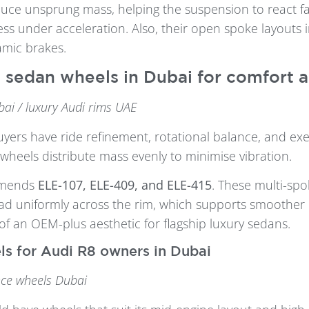
uce unsprung mass, helping the suspension to react fa
ess under acceleration. Also, their open spoke layouts 
amic brakes.
 sedan wheels in Dubai for comfort 
ai / luxury Audi rims UAE
yers have ride refinement, rotational balance, and exec
wheels distribute mass evenly to minimise vibration.
mmends
ELE-107, ELE-409, and ELE-415
. These multi-spo
ad uniformly across the rim, which supports smoother 
of an OEM-plus aesthetic for flagship luxury sedans.
ls for Audi R8 owners in Dubai
ce wheels Dubai