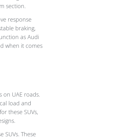
im section.
ove response
stable braking,
function as Audi
ged when it comes
s on UAE roads.
cal load and
for these SUVs,
signs.
se SUVs. These