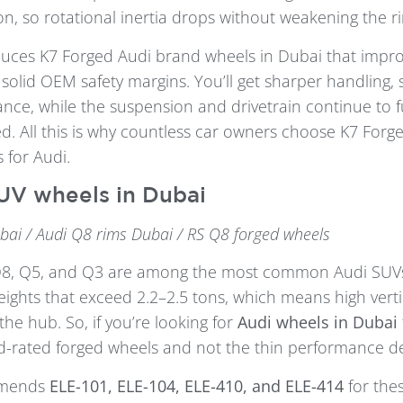
on, so rotational inertia drops without weakening the r
uces K7 Forged Audi brand wheels in Dubai that impr
solid OEM safety margins. You’ll get sharper handling, 
ance, while the suspension and drivetrain continue to 
d. All this is why countless car owners choose K7 For
s for Audi.
UV wheels in Dubai
bai / Audi Q8 rims Dubai / RS Q8 forged wheels
Q8, Q5, and Q3 are among the most common Audi SUV
ights that exceed 2.2–2.5 tons, which means high verti
the hub. So, if you’re looking for
Audi wheels in Dubai
oad-rated forged wheels and not the thin performance de
mmends
ELE-101, ELE-104, ELE-410, and ELE-414
for the