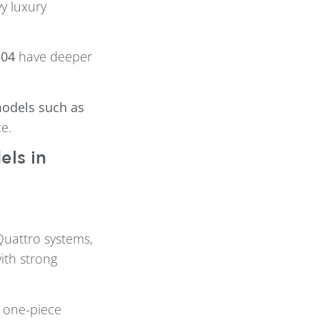
y luxury
504
have deeper
models such as
e.
ls in
Quattro systems,
ith strong
e one-piece