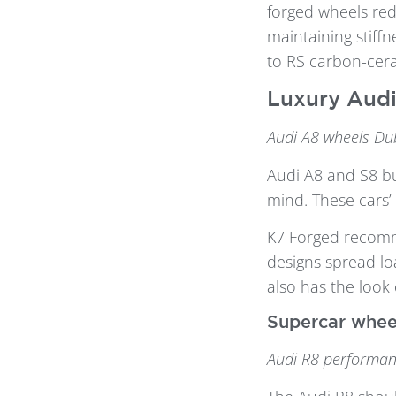
forged wheels red
maintaining stiffn
to RS carbon-cer
Luxury Audi
Audi A8 wheels Dub
Audi A8 and S8 bu
mind. These cars’ 
K7 Forged reco
designs spread lo
also has the look 
Supercar whee
Audi R8 performan