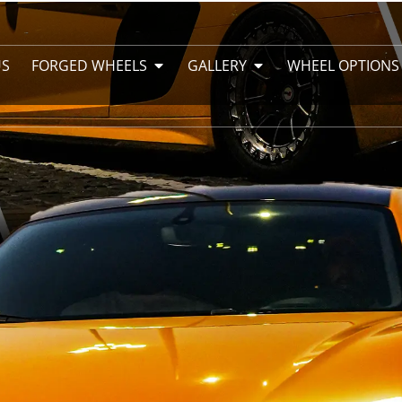
US
FORGED WHEELS
GALLERY
WHEEL OPTIONS