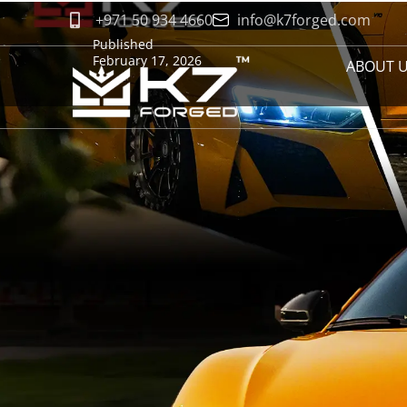
+971 50 934 4660
info@k7forged.com
Published
February 17, 2026
ABOUT 