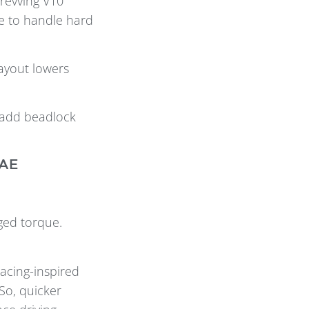
-revving V10
le to handle hard
layout lowers
add beadlock
UAE
ged torque.
racing-inspired
So, quicker