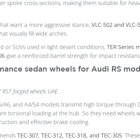
er spoke cross-sections, making them suitable for heav
that want a more aggressive stance,
VLC-502 and VLC-
at visually fill wide arches.
d or SUVs used in light desert conditions,
TER Series 
06
give a reinforced barrel strength for impact resistanc
mance sedan wheels for Audi RS mode
/ RS7 forged wheels UAE
6/A6, and A4/S4 models transmit high torque through 
cant torsional loading at the hub. So they need wheels w
ction and effective brake cooling.
mmends
TEC-307, TEC-312, TEC-318, and TEC-305
. Thes