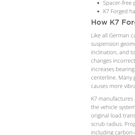
Spacer-free p
K7 Forged ha
How K7 Forg
Like all German c
suspension geomet
inclination, and 
changes incorrect
increases bearing
centerline. Many 
causes more vibra
K7 manufactures
the vehicle system
original load tran
scrub radius. Pro
including carbon-