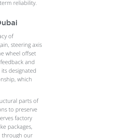
rm reliability.
Dubai
acy of
in, steering axis
he wheel offset
g feedback and
its designated
onship, which
uctural parts of
ons to preserve
serves factory
ake packages,
d through our