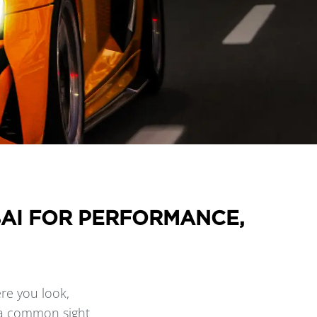
BAI FOR PERFORMANCE,
re you look,
s a common sight