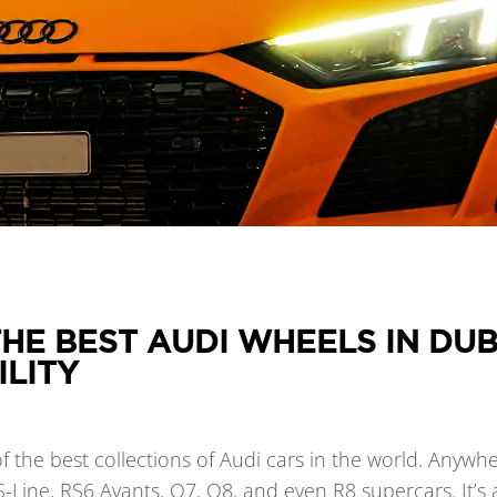
HE BEST AUDI WHEELS IN DU
ILITY
 the best collections of Audi cars in the world. Anywhe
 S-Line, RS6 Avants, Q7, Q8, and even R8 supercars. It’