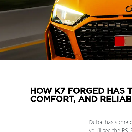
HOW K7 FORGED HAS T
COMFORT, AND RELIAB
Dubai has some of
you’ll see the RS,