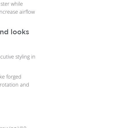
ster while
increase airflow
and looks
utive styling in
ke forged
rotation and