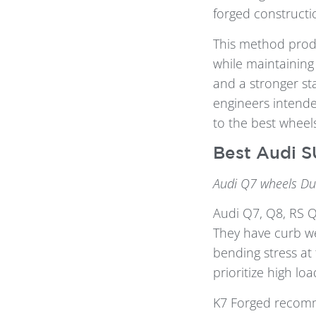
forged constructi
This method prod
while maintaining 
and a stronger st
engineers intende
to the best wheel
Best Audi S
Audi Q7 wheels Du
Audi Q7, Q8, RS 
They have curb we
bending stress at 
prioritize high l
K7 Forged reco