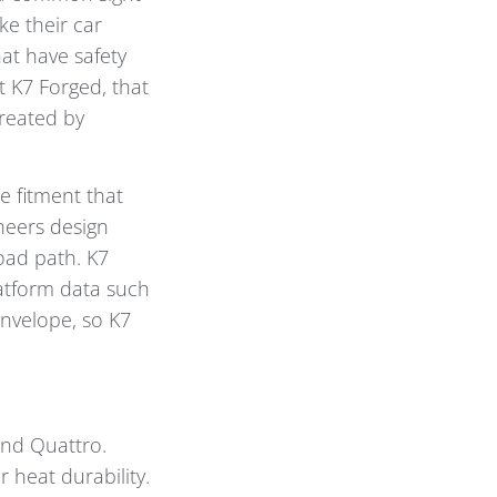
e their car
at have safety
t K7 Forged, that
reated by
se fitment that
neers design
load path. K7
latform data such
envelope, so K7
and Quattro.
 heat durability.