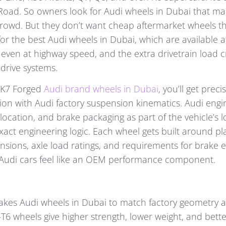
oad. So owners look for Audi wheels in Dubai that mak
crowd. But they don’t want cheap aftermarket wheels th
for the best Audi wheels in Dubai, which are available a
ven at highway speed, and the extra drivetrain load c
drive systems.
 K7 Forged
Audi brand wheels in Dubai
, you’ll get preci
ion with Audi factory suspension kinematics. Audi engi
location, and brake packaging as part of the vehicle’s 
xact engineering logic. Each wheel gets built around p
sions, axle load ratings, and requirements for brake 
 Audi cars feel like an OEM performance component.
kes Audi wheels in Dubai to match factory geometry 
6 wheels give higher strength, lower weight, and better