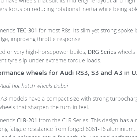
d have wheels that suit its mid-engine layout and high
ers focus on reducing rotational inertia while being ab
mmends
TEC-301
for most R8s. Its slim yet strong spoke 
dge, improving throttle response.
ied or very high-horsepower builds,
DRG Series
wheels 
ent tyre slip under extreme torque loads.
rmance wheels for Audi RS3, S3 and A3 in 
 Audi hot hatch wheels Dubai
 A3 models have a compact size with strong turbochar
heels that sharpen the turn-in feel.
mmends
CLR-201
from the CLR Series. This design has a 
rong fatigue resistance from forged 6061-T6 aluminium. 