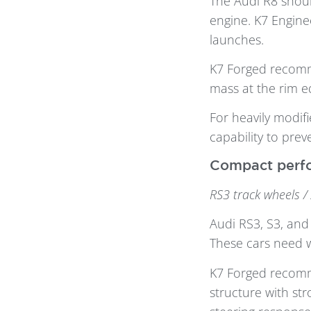
The Audi R8 shoul
engine. K7 Engine
launches.
K7 Forged reco
mass at the rim e
For heavily modif
capability to prev
Compact perfo
RS3 track wheels /
Audi RS3, S3, and
These cars need w
K7 Forged reco
structure with st