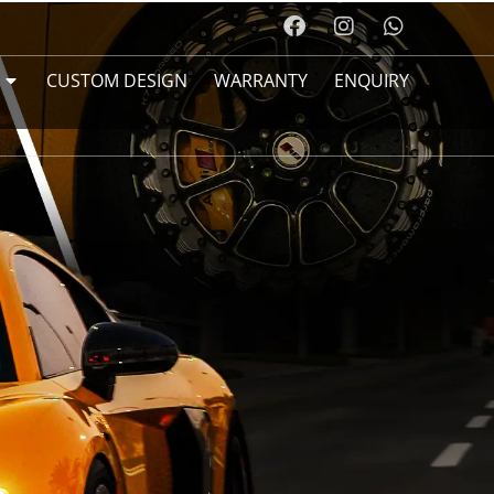
CUSTOM DESIGN
WARRANTY
ENQUIRY