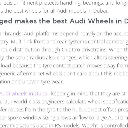
recision fitment protects handling, bearings, and long-te
s the best wheels for all Audi models in Dubai.
ed makes the best Audi Wheels in 
ar brands, Audi platforms depend heavily on the accur
ry. Multi-link front and rear systems control camber ga
torque distribution through Quattro drivetrains. When t
ly, the scrub radius also changes, which alters steerin
 load because the tyre contact patch moves away from 
generic aftermarket wheels don’t care about this relati
tion and uneven tyre wear.
Audi wheels in Dubai
, keeping in mind that they are str
. Our world-class engineers calculate wheel specificati
sfer routes from the tyre to the hub. Correct offset pre
per spoke window sizing allows airflow to large Audi br
ceramic setups used in RS models. Weight is controlle