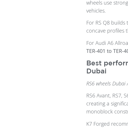
wheels use strong
vehicles.
For RS Q8 builds 
concave profiles th
For Audi A6 Allroa
TER-401 to TER-4
Best perfor
Dubai
RS6 wheels Dubai 
RS6 Avant, RS7, S
creating a signifi
monoblock constru
K7 Forged reco