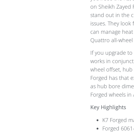
on Sheikh Zayed R
stand out in the 
issues. They look 
can manage heat e
Quattro all-wheel 
If you upgrade to
works in conjunct
wheel offset, hub 
Forged has that e
as hub bore dimen
Forged wheels in
Key Highlights
K7 Forged ma
Forged 6061-T