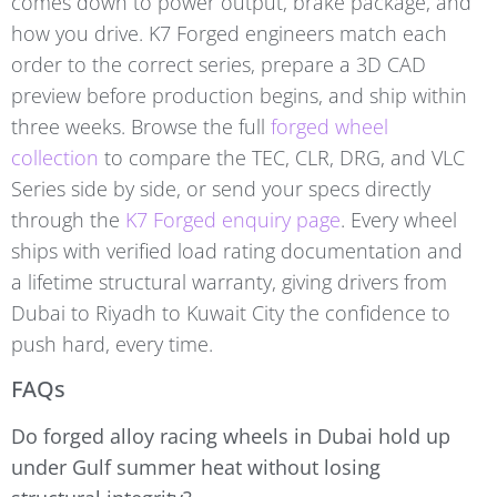
comes down to power output, brake package, and
how you drive. K7 Forged engineers match each
order to the correct series, prepare a 3D CAD
preview before production begins, and ship within
three weeks. Browse the full
forged wheel
collection
to compare the TEC, CLR, DRG, and VLC
Series side by side, or send your specs directly
through the
K7 Forged enquiry page
. Every wheel
ships with verified load rating documentation and
a lifetime structural warranty, giving drivers from
Dubai to Riyadh to Kuwait City the confidence to
push hard, every time.
FAQs
Do forged alloy racing wheels in Dubai hold up
under Gulf summer heat without losing