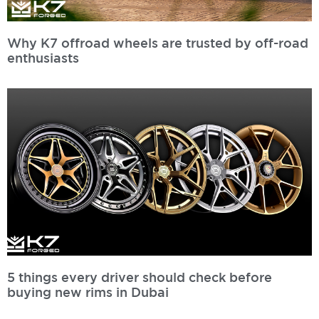
Why K7 offroad wheels are trusted by off-road
enthusiasts
Read More »
5 things every driver should check before
buying new rims in Dubai
Read More »