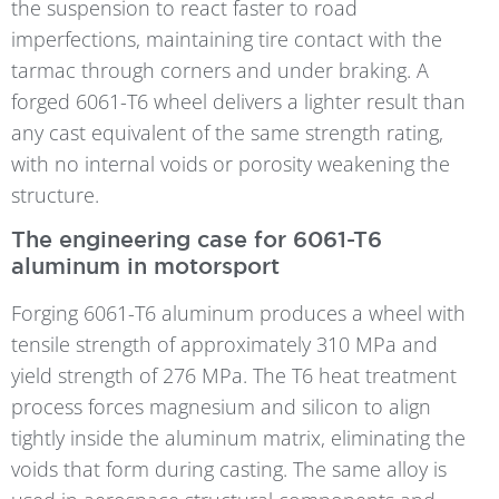
the suspension to react faster to road
imperfections, maintaining tire contact with the
tarmac through corners and under braking. A
forged 6061-T6 wheel delivers a lighter result than
any cast equivalent of the same strength rating,
with no internal voids or porosity weakening the
structure.
The engineering case for 6061-T6
aluminum in motorsport
Forging 6061-T6 aluminum produces a wheel with
tensile strength of approximately 310 MPa and
yield strength of 276 MPa. The T6 heat treatment
process forces magnesium and silicon to align
tightly inside the aluminum matrix, eliminating the
voids that form during casting. The same alloy is