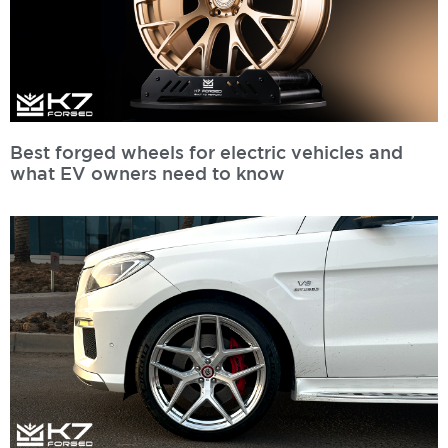
Best forged wheels for electric vehicles and
what EV owners need to know
Read More »