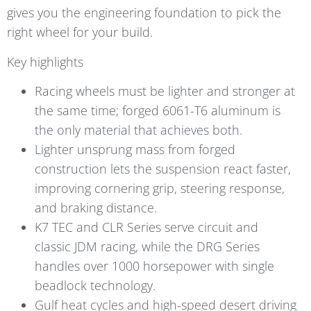
gives you the engineering foundation to pick the
right wheel for your build.
Key highlights
Racing wheels must be lighter and stronger at
the same time; forged 6061-T6 aluminum is
the only material that achieves both.
Lighter unsprung mass from forged
construction lets the suspension react faster,
improving cornering grip, steering response,
and braking distance.
K7 TEC and CLR Series serve circuit and
classic JDM racing, while the DRG Series
handles over 1000 horsepower with single
beadlock technology.
Gulf heat cycles and high-speed desert driving