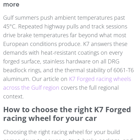
more
Gulf summers push ambient temperatures past
45°C. Repeated highway pulls and track sessions
drive brake temperatures far beyond what most
European conditions produce. K7 answers these
demands with heat-resistant coatings on every
forged surface, stainless hardware on all DRG
beadlock rings, and the thermal stability of 6061-T6
aluminum. Our article on
K7 Forged racing wheels
across the Gulf region
covers the full regional
context.
How to choose the right K7 Forged
racing wheel for your car
Choosing the right racing wheel for your build