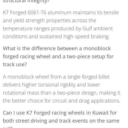
structural integrity?
K7 Forged 6061-T6 aluminum maintains its tensile
and yield strength properties across the
temperature ranges produced by Gulf ambient
conditions and sustained high-speed braking.
What is the difference between a monoblock
forged racing wheel and a two-piece setup for
track use?
A monoblock wheel from a single forged billet
delivers higher torsional rigidity and lower
rotational mass than a two-piece design, making it
the better choice for circuit and drag applications.
Can I use K7 Forged racing wheels in Kuwait for
both street driving and track events on the same