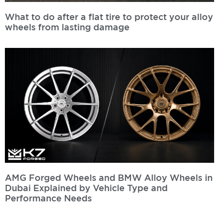
What to do after a flat tire to protect your alloy
wheels from lasting damage
Read More »
AMG Forged Wheels and BMW Alloy Wheels in
Dubai Explained by Vehicle Type and
Performance Needs
Read More »