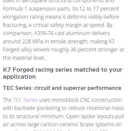
used in aerospace structural components and
Formula 1 suspension parts. Its 12 to 17 percent
elongation rating means it deforms visibly before
fracturing, a critical safety margin at speed. By
comparison, A356-T6 cast aluminum delivers
around 228 MPa in tensile strength, making K7
Forged alloy wheels roughly 36 percent stronger at
the material level.
K7 Forged racing series matched to your
application
TEC Series: circuit and supercar performance
The
TEC Series
uses monoblock CNC construction
with backside pocketing to reduce rotational mass
to its structural minimum. Open spoke layouts pull
air across large carbon-ceramic brake systems on