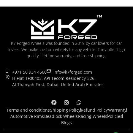
K7 Forged Wheels was founded in 2019 by car lovers for car
lovers. We make custom wheels for any vehicle. They offer high
quality, lifetime warranty, and free shipping.
+971 50 934 4660
info@k7forged.com
H-Flat-TF00403, API Tecom Residency-326,
Al Thanyah First, Dubai, United Arab Emirates
Terms and conditions
Shipping Policy
Refund Policy
Warranty
Automotive Rims
Beadlock Wheels
Racing Wheels
Policies
Blogs