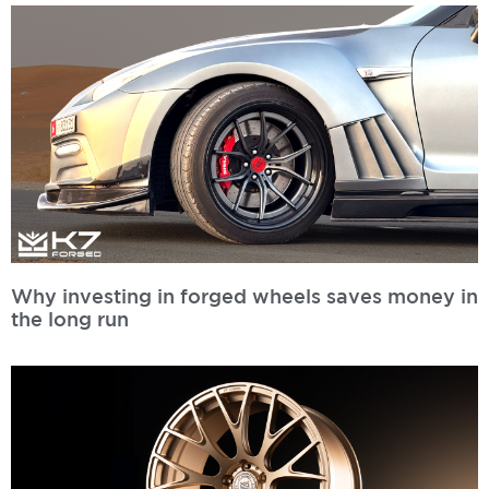
Why investing in forged wheels saves money in
the long run
Read More »