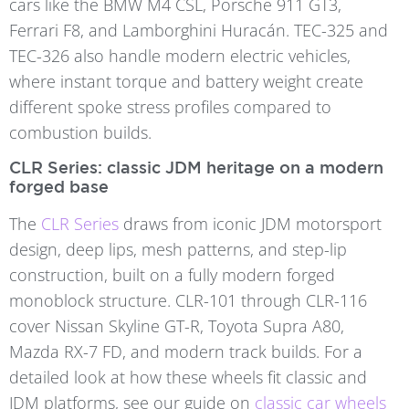
cars like the BMW M4 CSL, Porsche 911 GT3,
Ferrari F8, and Lamborghini Huracán. TEC-325 and
TEC-326 also handle modern electric vehicles,
where instant torque and battery weight create
different spoke stress profiles compared to
combustion builds.
CLR Series: classic JDM heritage on a modern
forged base
The
CLR Series
draws from iconic JDM motorsport
design, deep lips, mesh patterns, and step-lip
construction, built on a fully modern forged
monoblock structure. CLR-101 through CLR-116
cover Nissan Skyline GT-R, Toyota Supra A80,
Mazda RX-7 FD, and modern track builds. For a
detailed look at how these wheels fit classic and
JDM platforms, see our guide on
classic car wheels