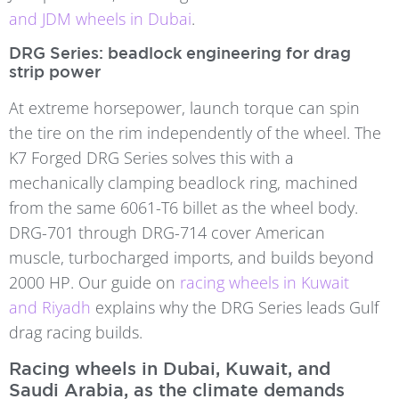
and JDM wheels in Dubai
.
DRG Series: beadlock engineering for drag
strip power
At extreme horsepower, launch torque can spin
the tire on the rim independently of the wheel. The
K7 Forged DRG Series solves this with a
mechanically clamping beadlock ring, machined
from the same 6061-T6 billet as the wheel body.
DRG-701 through DRG-714 cover American
muscle, turbocharged imports, and builds beyond
2000 HP. Our guide on
racing wheels in Kuwait
and Riyadh
explains why the DRG Series leads Gulf
drag racing builds.
Racing wheels in Dubai, Kuwait, and
Saudi Arabia, as the climate demands