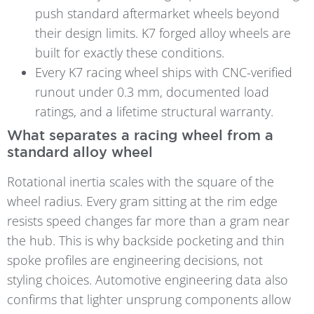
push standard aftermarket wheels beyond
their design limits. K7 forged alloy wheels are
built for exactly these conditions.
Every K7 racing wheel ships with CNC-verified
runout under 0.3 mm, documented load
ratings, and a lifetime structural warranty.
What separates a racing wheel from a
standard alloy wheel
Rotational inertia scales with the square of the
wheel radius. Every gram sitting at the rim edge
resists speed changes far more than a gram near
the hub. This is why backside pocketing and thin
spoke profiles are engineering decisions, not
styling choices. Automotive engineering data also
confirms that lighter unsprung components allow