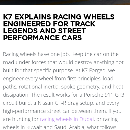
K7 EXPLAINS RACING WHEELS
ENGINEERED FOR TRACK
LEGENDS AND STREET
PERFORMANCE CARS
Racing wheels have one job. Keep the car on the
road under forces that would destroy anything not
built for that specific purpose. At K7 Forged, we
engineer every wheel from first principles, load
paths, rotational inertia, spoke geometry, and heat
dissipation. The result works for a Porsche 911 GT3
circuit build, a Nissan GT-R drag setup, and every
high-performance street car between them. If you
are hunting for
racing wheels in Dubai
, or racing
wheels in Kuwait and Saudi Arabia, what follows