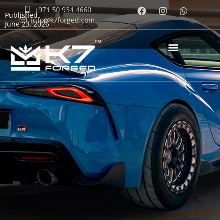
+971 50 934 4660
Published
info@k7forged.com
June 23, 2026