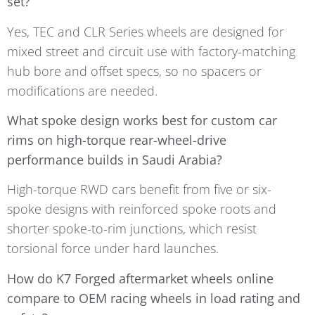
set?
Yes, TEC and CLR Series wheels are designed for
mixed street and circuit use with factory-matching
hub bore and offset specs, so no spacers or
modifications are needed.
What spoke design works best for custom car
rims on high-torque rear-wheel-drive
performance builds in Saudi Arabia?
High-torque RWD cars benefit from five or six-
spoke designs with reinforced spoke roots and
shorter spoke-to-rim junctions, which resist
torsional force under hard launches.
How do K7 Forged aftermarket wheels online
compare to OEM racing wheels in load rating and