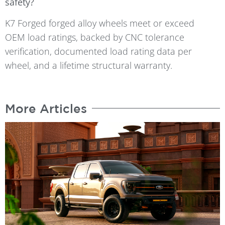
safety?
K7 Forged forged alloy wheels meet or exceed
OEM load ratings, backed by CNC tolerance
verification, documented load rating data per
wheel, and a lifetime structural warranty.
More Articles